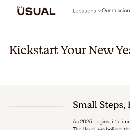
Our mission
Locations
Rotterdam
Kickstart Your New Ye
Brussels
Florence
Small Steps,
As 2025 begins, it’s time
The Usual, we believe th