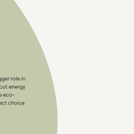
ger role in
 cut energy
se eco-
fect choice