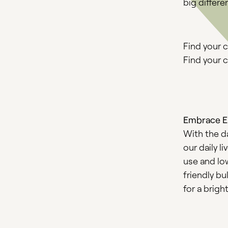
big differ
Find your 
Find your c
Embrace En
With the da
our daily l
use and lo
friendly b
for a brigh