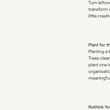
Turn leftov
transform s
little crea
Plant for t
Planting a 
Trees clean
plant one 
organisati
meaningful
Rethink Yo