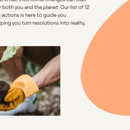
both you and the planet. Our list of 12
 actions is here to guide you
ing you turn resolutions into reality,