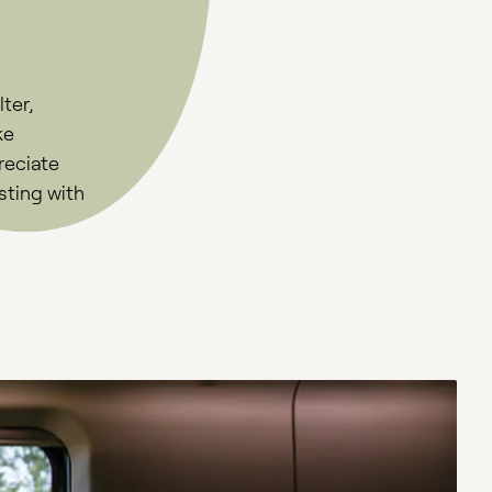
ter,
ke
reciate
sting with