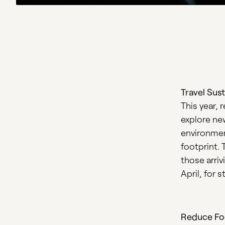
Travel Sust
This year, 
explore ne
environment
footprint. 
those arri
April, for 
Reduce Fo