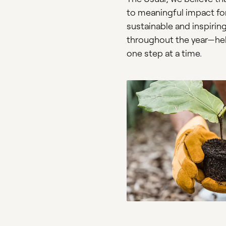
to meaningful impact for 
sustainable and inspiring
throughout the year—help
one step at a time.