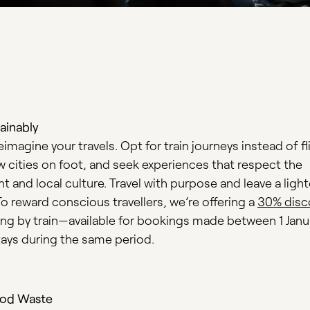
ainably
reimagine your travels. Opt for train journeys instead of fl
w cities on foot, and seek experiences that respect the
 and local culture. Travel with purpose and leave a light
To reward conscious travellers, we’re offering a
30% disc
ving by train—available for bookings made between 1 Janu
stays during the same period.
od Waste