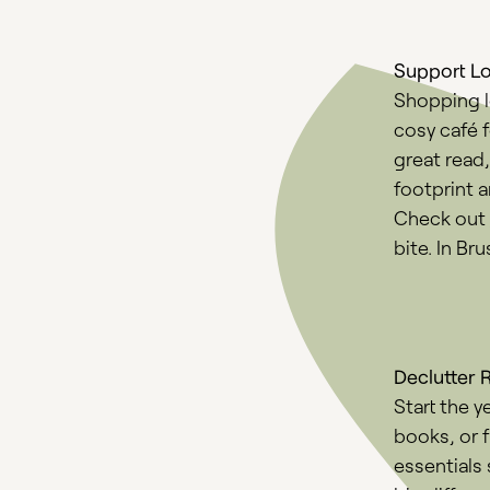
Support L
Shopping lo
cosy café 
great read
footprint 
Check out
bite. In Br
Declutter 
Start the y
books, or f
essentials 