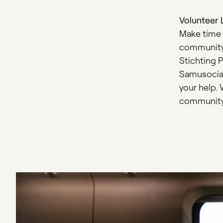
Volunteer 
Make time 
community. 
Stichting P
Samusocial
your help. 
community 