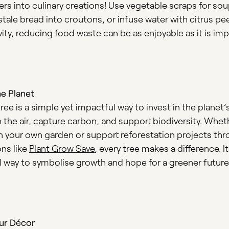
ers into culinary creations! Use vegetable scraps for so
tale bread into croutons, or infuse water with citrus pee
tivity, reducing food waste can be as enjoyable as it is imp
he Planet
tree is a simple yet impactful way to invest in the planet’s
 the air, capture carbon, and support biodiversity. Whet
in your own garden or support reforestation projects th
ons like
Plant Grow Save
, every tree makes a difference. It
 way to symbolise growth and hope for a greener future
ur Décor