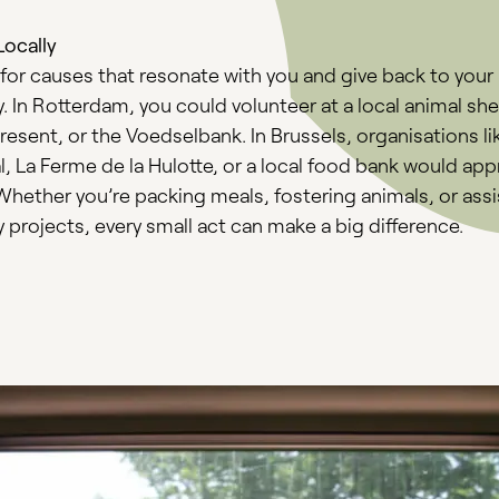
Locally
for causes that resonate with you and give back to your
In Rotterdam, you could volunteer at a local animal shel
resent, or the Voedselbank. In Brussels, organisations li
, La Ferme de la Hulotte, or a local food bank would app
Whether you’re packing meals, fostering animals, or assi
projects, every small act can make a big difference.