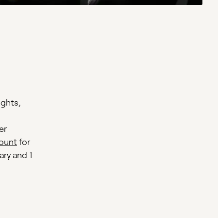
ights,
er
ount
for
ary and 1