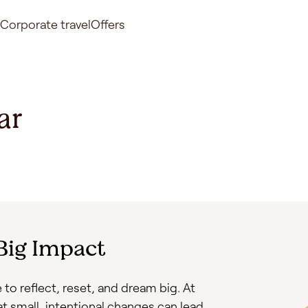
Corporate travel
Offers
ar
 Big Impact
 to reflect, reset, and dream big. At
at small, intentional changes can lead