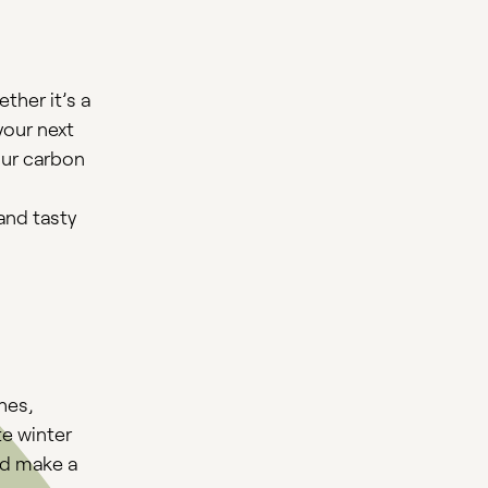
ther it’s a
your next
our carbon
and tasty
hes,
te winter
ld make a