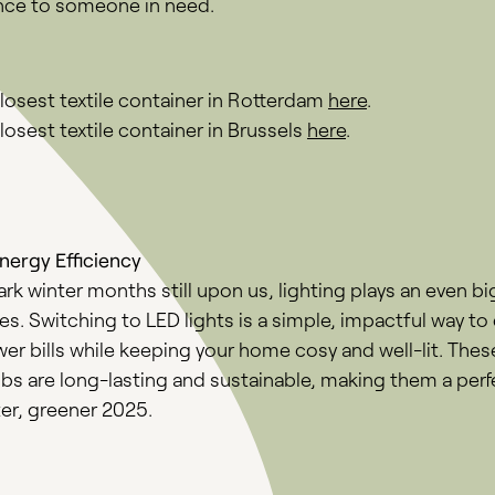
ence to someone in need.
closest textile container in Rotterdam
here
.
losest textile container in Brussels
here
.
ergy Efficiency
rk winter months still upon us, lighting plays an even big
ives. Switching to LED lights is a simple, impactful way to
wer bills while keeping your home cosy and well-lit. The
ulbs are long-lasting and sustainable, making them a per
ter, greener 2025.