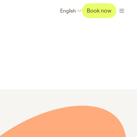
Book now
English