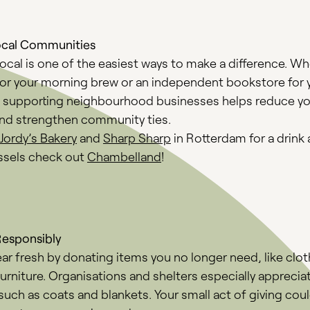
ocal Communities
cal is one of the easiest ways to make a difference. Whe
for your morning brew or an independent bookstore for 
, supporting neighbourhood businesses helps reduce y
and strengthen community ties.
Jordy’s Bakery
and
Sharp Sharp
in Rotterdam for a drink 
ussels check out
Chambelland
!
Responsibly
ear fresh by donating items you no longer need, like clot
urniture. Organisations and shelters especially apprecia
such as coats and blankets. Your small act of giving cou