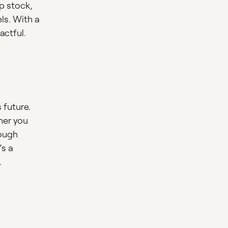
up stock,
ls. With a
actful.
 future.
her you
rough
’s a
.