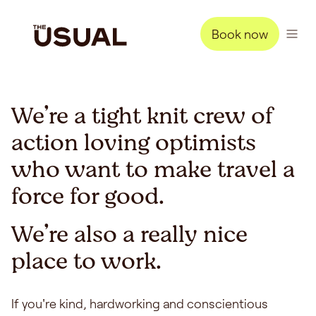
Book now
We’re a tight knit crew of
action loving optimists
who want to make travel a
force for good.
We’re also a really nice
place to work.
If you're kind, hardworking and conscientious