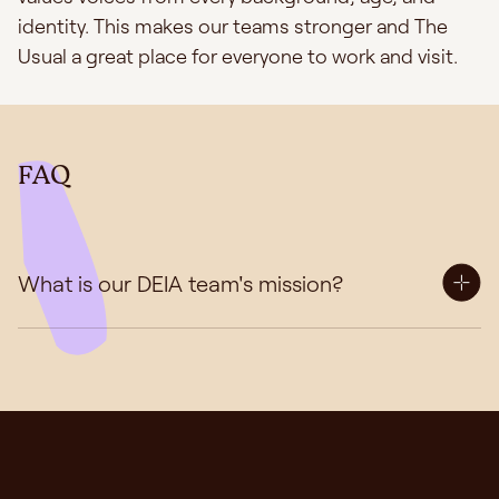
identity. This makes our teams stronger and The
Usual a great place for everyone to work and visit.
FAQ
What is our DEIA team's mission?
Our Diversity, Equity, Inclusion, and Accessibility
(DEIA) Team plays a vital role in shaping our
organisation's culture, values, and practices. We
firmly believe that a diverse, equitable, inclusive, and
accessible environment is not only essential for our
success, but also a moral imperative and at the