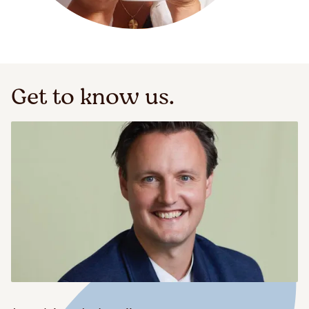
Get to know us.