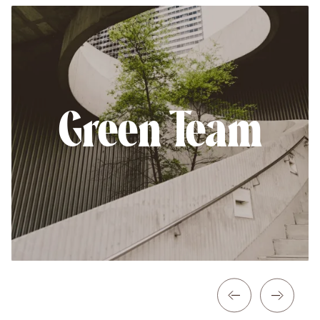
Green Team