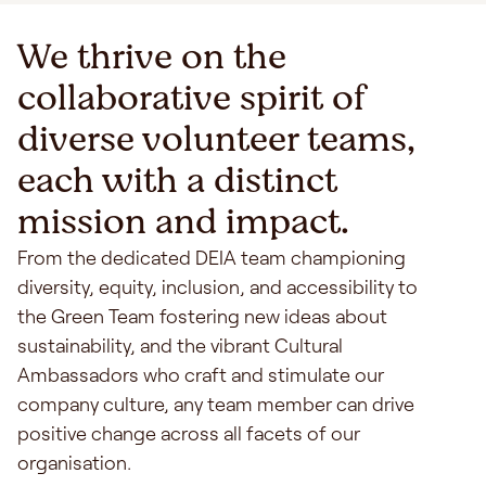
We thrive on the
collaborative spirit of
diverse volunteer teams,
each with a distinct
mission and impact.
From the dedicated DEIA team championing
diversity, equity, inclusion, and accessibility to
the Green Team fostering new ideas about
sustainability, and the vibrant Cultural
Ambassadors who craft and stimulate our
company culture, any team member can drive
positive change across all facets of our
organisation.