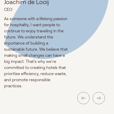
Joachim de Looij
CEO
As someone with a lifelong passion
for hospitality, I want people to
continue to enjoy traveling in the
future. We understand the
importance of building a
sustainable future. We believe that
making small changes can have a
big impact. That's why we're
committed to creating hotels that
prioritise efficiency, reduce waste,
and promote responsible
practices.