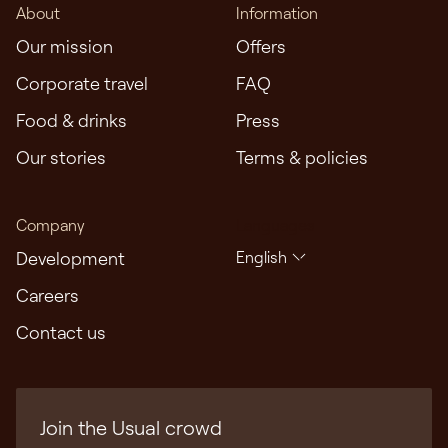
About
Information
core of true hospitality. We seek to champion
Our mission
Offers
diversity, equity, inclusion, and accessibility
throughout our organisation. We are dedicated to
Corporate travel
FAQ
fostering a workplace and guest experience where
Food & drinks
Press
every individual feels valued, respected, and
empowered to be themselves with us.
Our stories
Terms & policies
Company
Languages
Development
English
Careers
Contact us
Join the Usual crowd