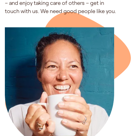
– and enjoy taking care of others – get in
touch with us. We need good people like you.