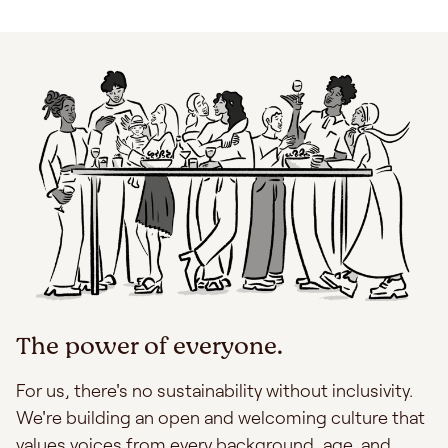
The power of everyone.
For us, there's no sustainability without inclusivity.
We're building an open and welcoming culture that
values voices from every background, age, and