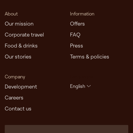
About
Information
Our mission
Offers
Corporate travel
FAQ
Food & drinks
Press
Our stories
Terms & policies
Company
Languages
Development
English
Careers
Contact us