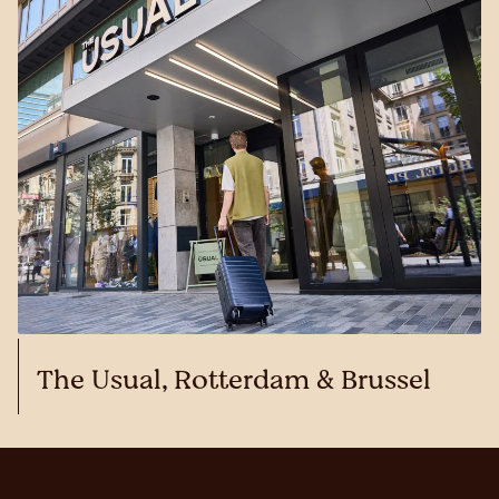
The Usual, Rotterdam & Brussel