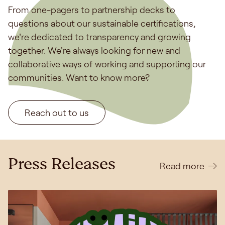
From one-pagers to partnership decks to
questions about our sustainable certifications,
we're dedicated to transparency and growing
together. We're always looking for new and
collaborative ways of working and supporting our
communities. Want to know more?
Reach out to us
Press Releases
Read more