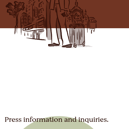
Press information and inquiries.