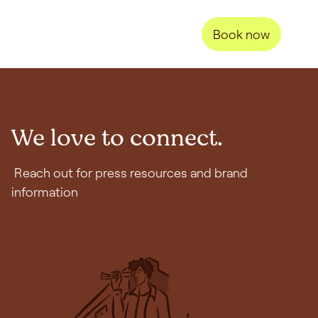
Book now
We love to connect.
Reach out for press resources and brand
information