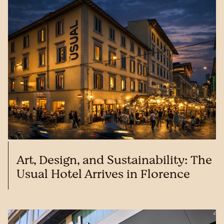
Art, Design, and Sustainability: The
Usual Hotel Arrives in Florence