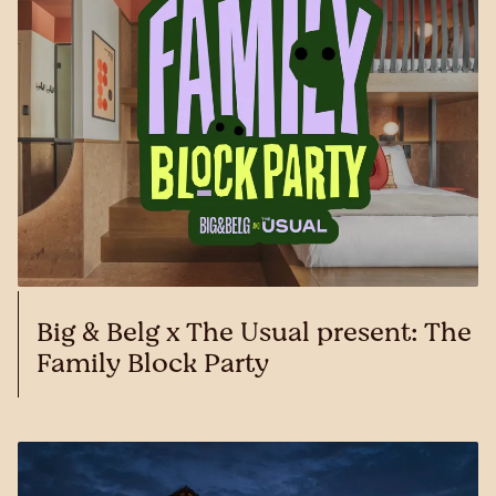
Big & Belg x The Usual present: The
Family Block Party