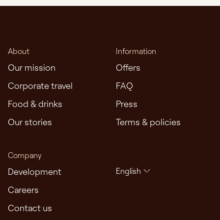
About
Information
Our mission
Offers
Corporate travel
FAQ
Food & drinks
Press
Our stories
Terms & policies
Company
Languages
Development
English
Careers
Contact us