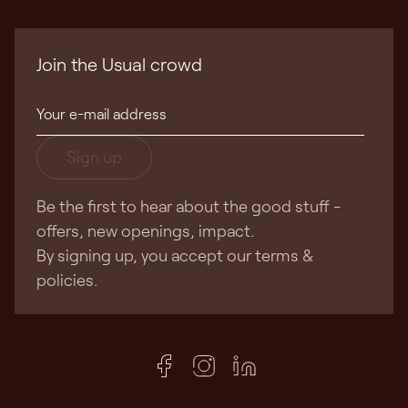
Join the Usual crowd
Sign up
Be the first to hear about the good stuff -
offers, new openings, impact.
By signing up, you accept our terms &
policies.