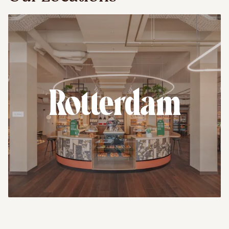
Rotterdam