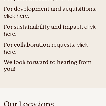
For development and acquisitions,
.
click here
For sustainability and impact,
click
.
here
For collaboration requests,
click
.
here
We look forward to hearing from
you!
Our Locations