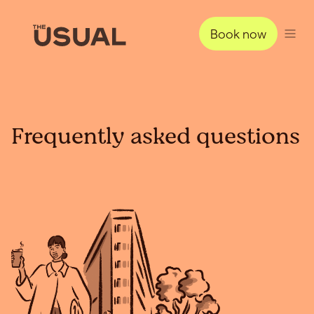
Book now
Frequently asked questions