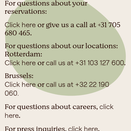
reservation is safe, has not been cancelled, and no
For questions about your
payment or bank details have been compromised.
reservations:
or give us a call at +31 705
Click here
680 465.
For questions about our locations:
Rotterdam:
or
.
Click here
call us at +31 103 127 600
Brussels:
or
Click here
call us at +32 22 190
060.
For questions about careers,
click
.
here
For press inquiries,
.
click here