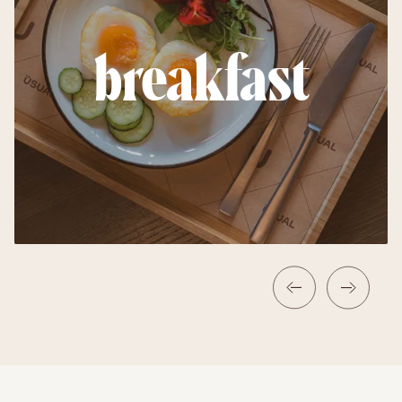
breakfast