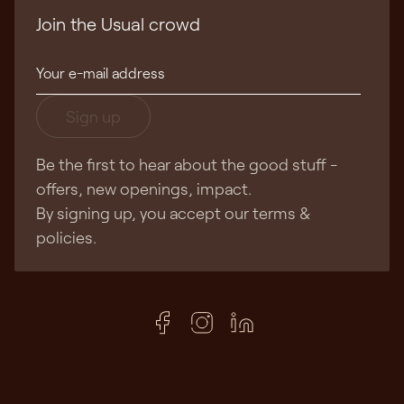
Join the Usual crowd
Sign up
Be the first to hear about the good stuff -
offers, new openings, impact.
By signing up, you accept our terms &
policies.