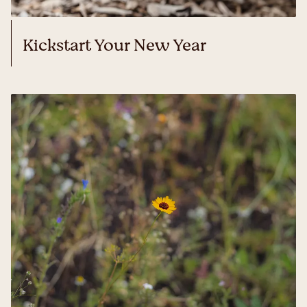
Kickstart Your New Year