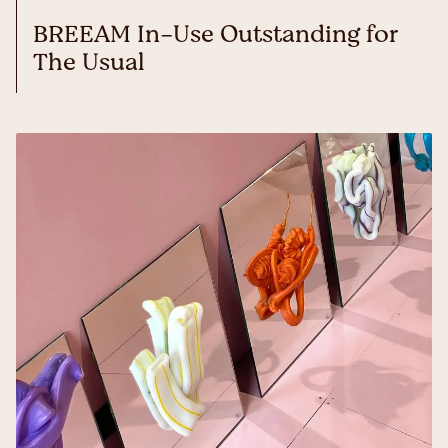
BREEAM In-Use Outstanding for
The Usual