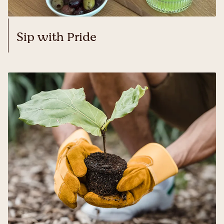
Sip with Pride