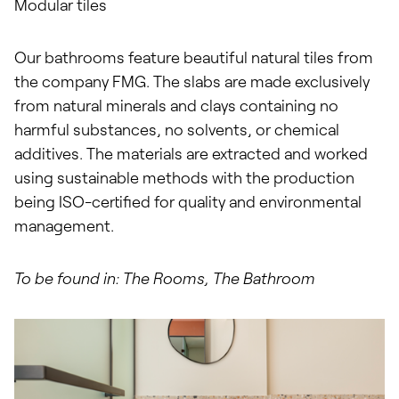
Modular tiles
Our bathrooms feature beautiful natural tiles from
the company FMG. The slabs are made exclusively
from natural minerals and clays containing no
harmful substances, no solvents, or chemical
additives. The materials are extracted and worked
using sustainable methods with the production
being ISO-certified for quality and environmental
management.
To be found in: The Rooms, The Bathroom