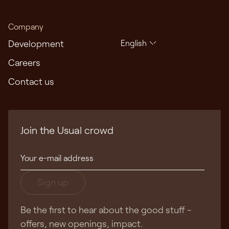
Company
Languages
Development
English
Careers
Contact us
Join the Usual crowd
Sign up
Be the first to hear about the good stuff -
offers, new openings, impact.