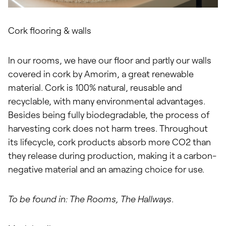
Cork flooring & walls
In our rooms, we have our floor and partly our walls
covered in cork by Amorim, a great renewable
material. Cork is 100% natural, reusable and
recyclable, with many environmental advantages.
Besides being fully biodegradable, the process of
harvesting cork does not harm trees. Throughout
its lifecycle, cork products absorb more CO2 than
they release during production, making it a carbon-
negative material and an amazing choice for use.
To be found in: The Rooms, The Hallways
.