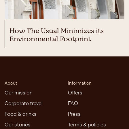
How The Usual Minimizes its
Environmental Footprint
About
Information
Our mission
Offers
Corporate travel
FAQ
Food & drinks
Press
Our stories
Terms & policies