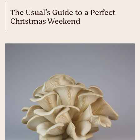
The Usual’s Guide to a Perfect
Christmas Weekend