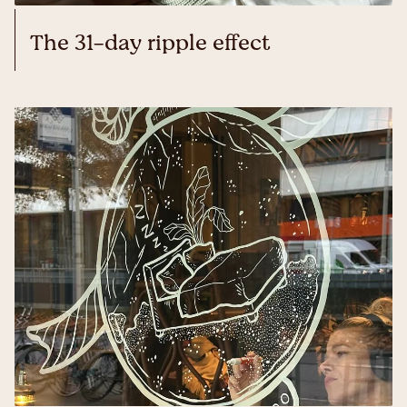
The 31-day ripple effect