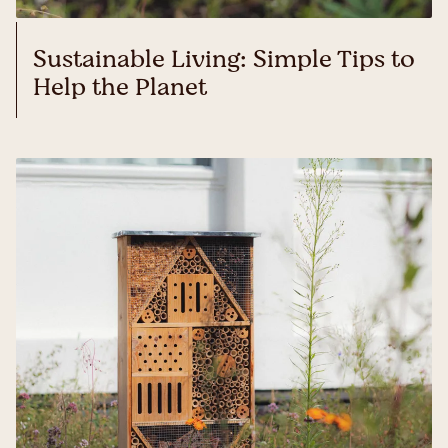
Sustainable Living: Simple Tips to
Help the Planet