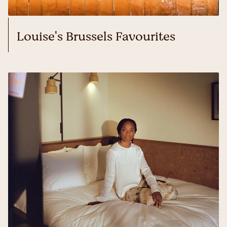
Louise's Brussels Favourites