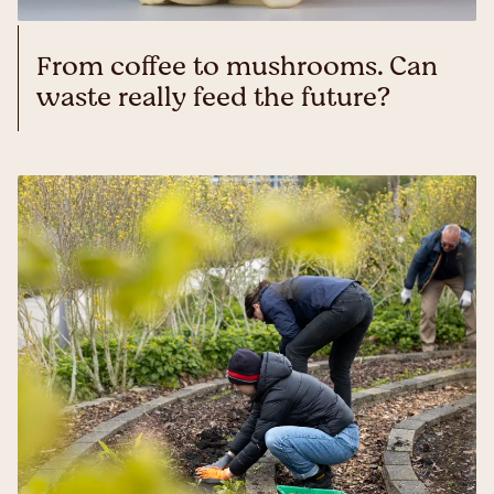
From coffee to mushrooms. Can
waste really feed the future?