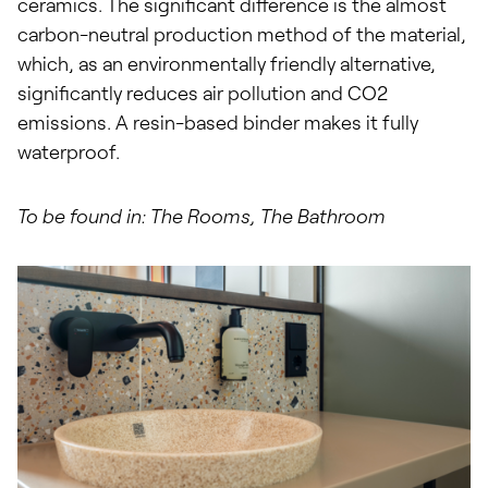
ceramics. The significant difference is the almost
carbon-neutral production method of the material,
which, as an environmentally friendly alternative,
significantly reduces air pollution and CO2
emissions. A resin-based binder makes it fully
waterproof.
To be found in: The Rooms, The Bathroom