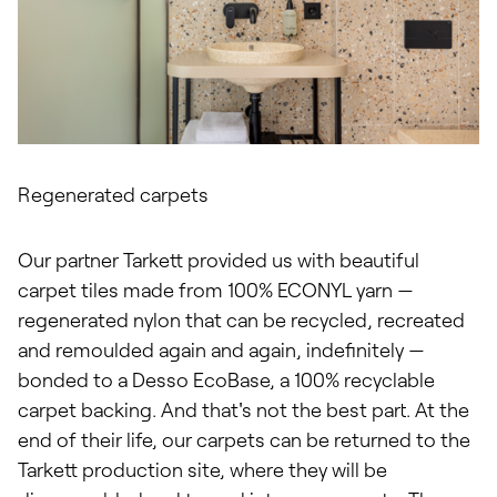
Regenerated carpets
Our partner Tarkett provided us with beautiful
carpet tiles made from 100% ECONYL yarn —
regenerated nylon that can be recycled, recreated
and remoulded again and again, indefinitely —
bonded to a Desso EcoBase, a 100% recyclable
carpet backing. And that's not the best part. At the
end of their life, our carpets can be returned to the
Tarkett production site, where they will be