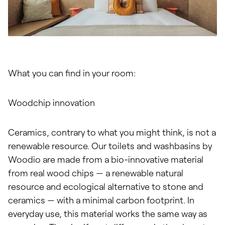
What you can find in your room:
Woodchip innovation
Ceramics, contrary to what you might think, is not a
renewable resource. Our toilets and washbasins by
Woodio are made from a bio-innovative material
from real wood chips — a renewable natural
resource and ecological alternative to stone and
ceramics — with a minimal carbon footprint. In
everyday use, this material works the same way as