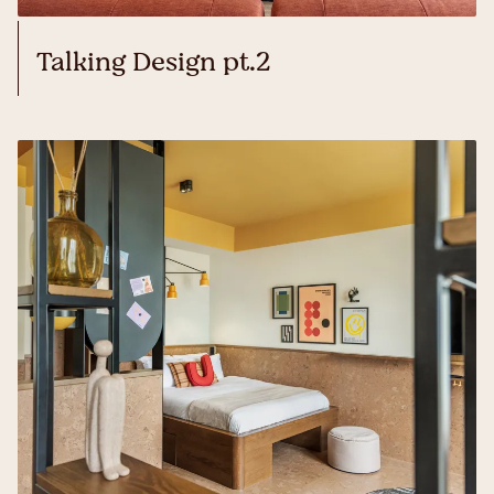
Talking Design pt.2