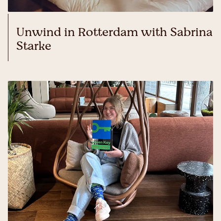
Unwind in Rotterdam with Sabrina
Starke