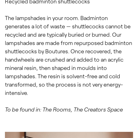
Recycled badminton shuttlecocks
The lampshades in your room. Badminton
generates a lot of waste — shuttlecocks cannot be
recycled and are typically buried or burned. Our
lampshades are made from repurposed badminton
shuttlecocks by Boutures. Once recovered, the
handwheels are crushed and added to an acrylic
mineral resin, then shaped in moulds into
lampshades. The resin is solvent-free and cold
transformed, so the process is not very energy-
intensive.
To be found in: The Rooms, The Creators Space