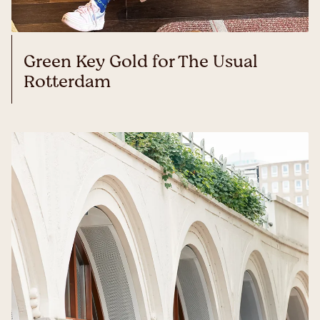
Green Key Gold for The Usual
Rotterdam