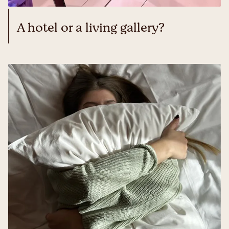
A hotel or a living gallery?