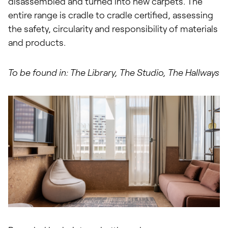
disassembled and turned into new carpets. The
entire range is cradle to cradle certified, assessing
the safety, circularity and responsibility of materials
and products.
To be found in: The Library, The Studio, The Hallways