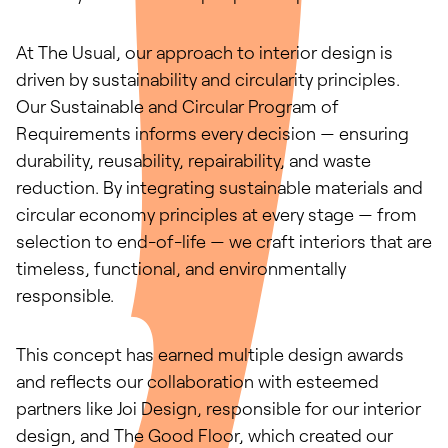
At The Usual, our approach to interior design is
driven by sustainability and circularity principles.
Our Sustainable and Circular Program of
Requirements informs every decision — ensuring
durability, reusability, repairability, and waste
reduction. By integrating sustainable materials and
circular economy principles at every stage — from
selection to end-of-life — we craft interiors that are
timeless, functional, and environmentally
responsible.
This concept has earned multiple design awards
and reflects our collaboration with esteemed
partners like Joi Design, responsible for our interior
design, and The Good Floor, which created our