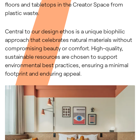
floors and tabletops in the Creator Space from
plastic waste.
Central to our design ethos is a unique biophilic
approach that celebrates natural materials without
compromising beauty or comfort. High-quality,
sustainable resources are chosen to support
environmental best practices, ensuring a minimal
footprint and enduring appeal.