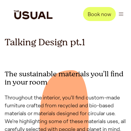
Book now
Talking Design pt.1
The sustainable materials you'll find
in your room
Throughout the interior, you'll find custom-made
furniture crafted from recycled and bio-based
materials or materials designed for circular use.
We're highlighting some of these materials uses, all
carefully selected with people and planet in mind.