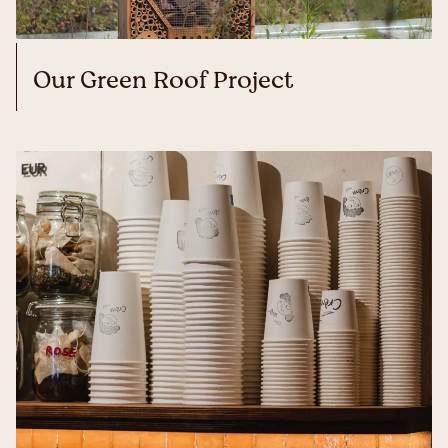
Our Green Roof Project