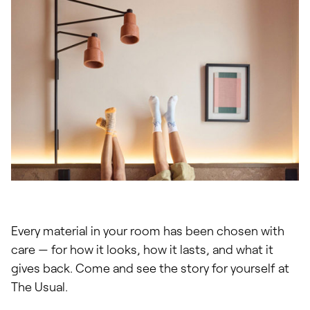
Every material in your room has been chosen with
care — for how it looks, how it lasts, and what it
gives back. Come and see the story for yourself at
The Usual.