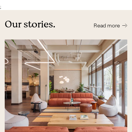
;
Our stories.
Read more