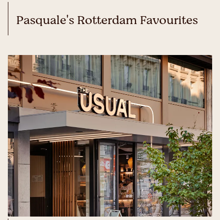
Pasquale's Rotterdam Favourites