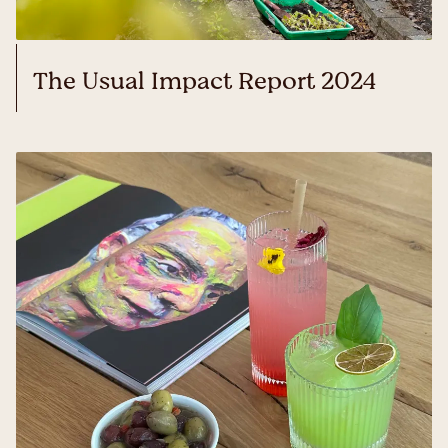
The Usual Impact Report 2024