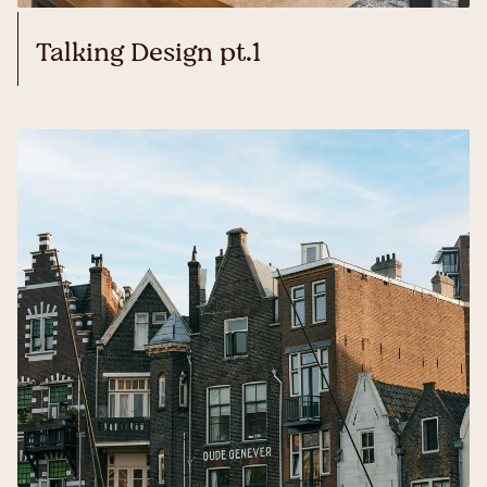
Talking Design pt.1