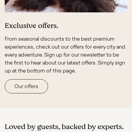
Exclusive offers.
From seasonal discounts to the best premium
experiences, check out our offers for every city and
every adventure. Sign up for our newsletter to be
the first to hear about our latest offers. Simply sign
up at the bottom of this page.
Our offers
Loved by guests, backed by experts.