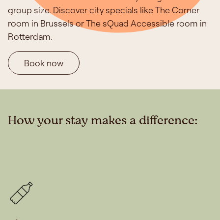
group size. Discover city specials like The Corner
room in Brussels or The sQuad Accessible room in
Rotterdam.
Book now
How your stay makes a difference: