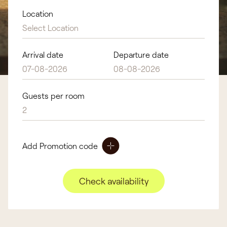
Location
Select Location
Arrival date
Departure date
Guests per room
2
Add Promotion code
Check availability