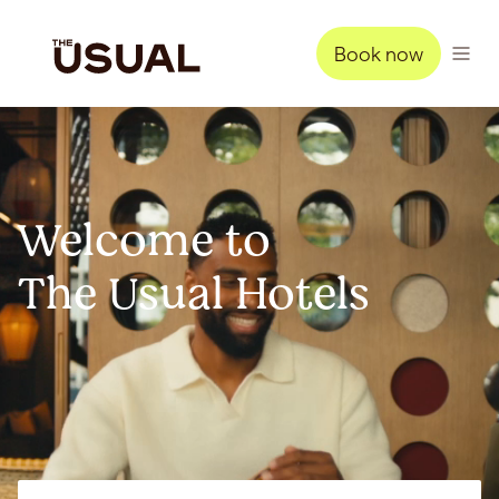
Book now
Welcome to
The Usual Hotels