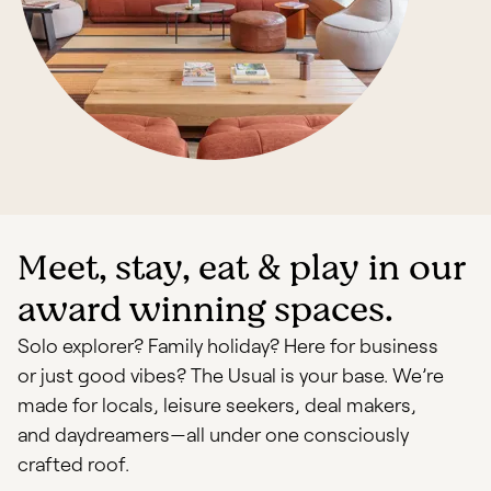
Meet, stay, eat & play in our
award winning spaces.
Solo explorer? Family holiday? Here for business
or just good vibes? The Usual is your base. We’re
made for locals, leisure seekers, deal makers,
and daydreamers—all under one consciously
crafted roof.