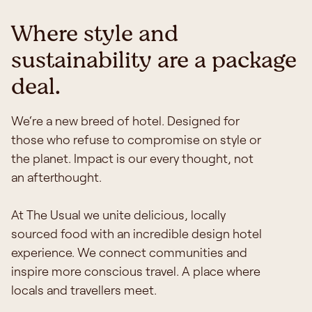
Where style and
sustainability are a package
deal.
We‘re a new breed of hotel. Designed for
those who refuse to compromise on style or
the planet.
Impact is our every thought, not
an afterthought.
At The Usual we unite delicious, locally
sourced food with an incredible design hotel
experience. We connect communities and
inspire more conscious travel. A place where
locals and travellers meet.