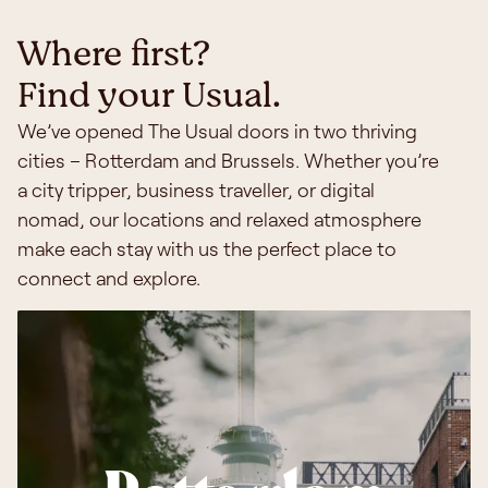
Where first?
Find your Usual.
We’ve opened The Usual doors in two thriving
cities – Rotterdam and Brussels. Whether you’re
a city tripper, business traveller, or digital
nomad, our locations and relaxed atmosphere
make each stay with us the perfect place to
connect and explore.