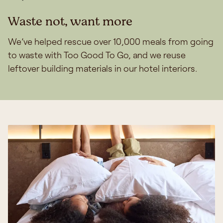
Waste not, want more
We’ve helped rescue over 10,000 meals from going
to waste with Too Good To Go, and we reuse
leftover building materials in our hotel interiors.