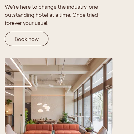
We’re here to change the industry, one
outstanding hotel at a time.
Once tried,
forever your usual.
Book now