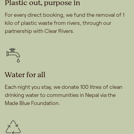
Plastic out, purpose in
For every direct booking, we fund the removal of 1
kilo of plastic waste from rivers, through our
partnership with Clear Rivers.
Water for all
Each night you stay, we donate 100 litres of clean
drinking water to communities in Nepal via the
Made Blue Foundation.