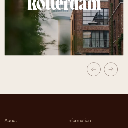
Rotterdam
About
Information