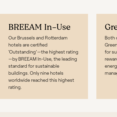
BREEAM In-Use
Gr
Our Brussels and Rotterdam
Both o
hotels are certified
Green 
‘Outstanding’—the highest rating
for s
—by BREEAM In-Use, the leading
rewar
standard for sustainable
energ
buildings. Only nine hotels
mana
worldwide reached this highest
rating.