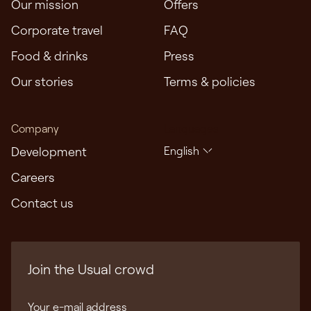
Our mission
Offers
Corporate travel
FAQ
Food & drinks
Press
Our stories
Terms & policies
Company
Languages
Development
English
Careers
Contact us
Join the Usual crowd