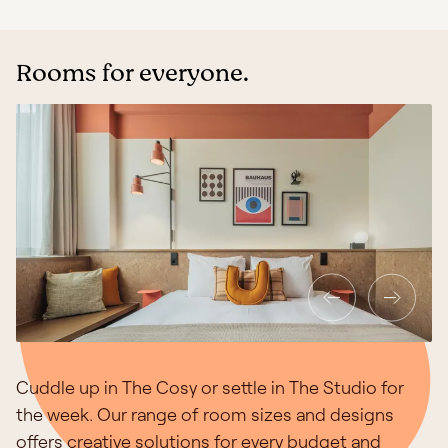
Rooms for everyone.
Cuddle up in The Cosy or settle in The Studio for
the week. Our range of room sizes and designs
offers creative solutions for every budget and